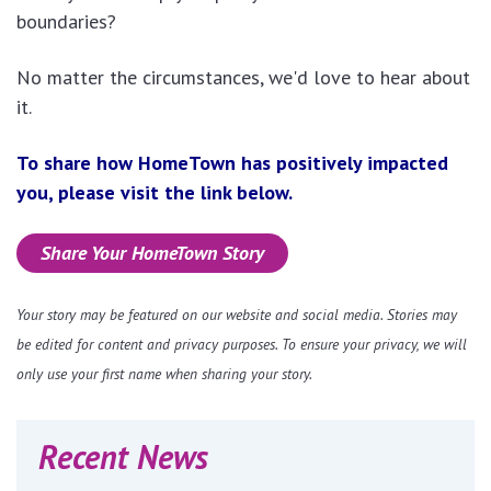
boundaries?
No matter the circumstances, we'd love to hear about
it.
To share how HomeTown has positively impacted
you, please visit the link below.
Share Your HomeTown Story
Your story may be featured on our website and social media. Stories may
be edited for content and privacy purposes. To ensure your privacy, we will
only use your first name when sharing your story.
Recent News