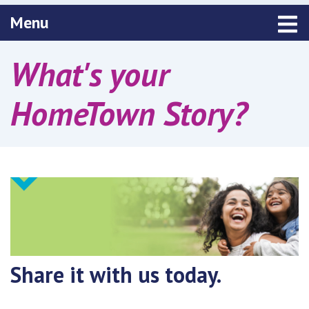
Toggle navigation
Menu
What's your
HomeTown Story?
Share it with us today.