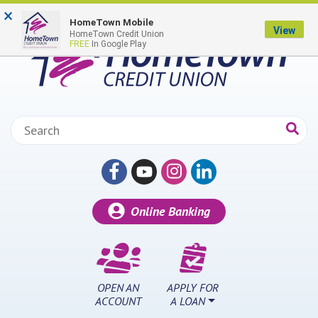
Skip to main content
×
HomeTown Mobile
View
HomeTown Credit Union
FREE
In Google Play
Search:
Online Banking
OPEN AN
APPLY FOR
ACCOUNT
A LOAN