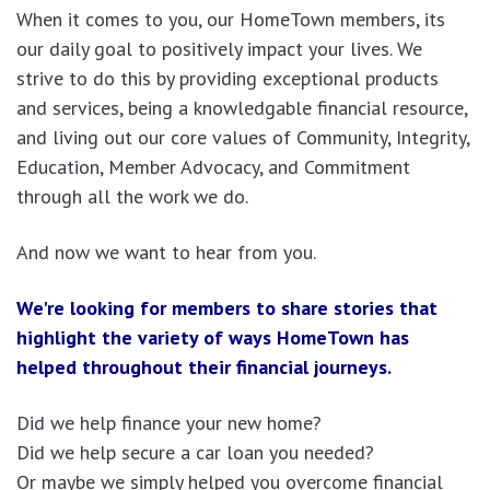
When it comes to you, our HomeTown members, its
our daily goal to positively impact your lives. We
strive to do this by providing exceptional products
and services, being a knowledgable financial resource,
and living out our core values of Community, Integrity,
Education, Member Advocacy, and Commitment
through all the work we do.
And now we want to hear from you.
We're looking for members to share stories that
highlight the variety of ways HomeTown has
helped throughout their financial journeys.
Did we help finance your new home?
Did we help secure a car loan you needed?
Or maybe we simply helped you overcome financial