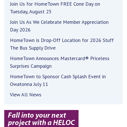
Join Us for HomeTown FREE Cone Day on
Tuesday, August 25
Join Us As We Celebrate Member Appreciation
Day 2026
HomeTown is Drop-Off Location for 2026 Stuff
The Bus Supply Drive
HomeTown Announces Mastercard® Priceless
Surprises Campaign
HomeTown to Sponsor Cash Splash Event in
Owatonna July 11
View All News