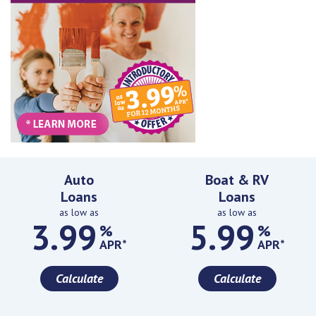
Featured Rates
Auto
Boat & RV
Loans
Loans
as low as
as low as
3.99
5.99
%
%
APR*
APR*
Calculate
Calculate