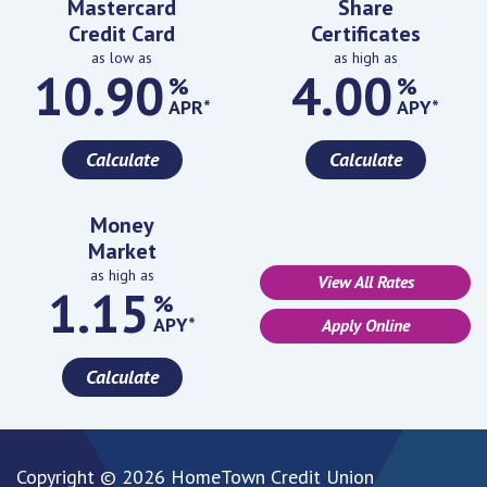
Mastercard
Share
Credit Card
Certificates
as low as
as high as
10.90
4.00
%
%
APR*
APY*
Calculate
Calculate
Money
Market
as high as
View All Rates
1.15
%
APY*
Apply Online
Calculate
Copyright © 2026 HomeTown Credit Union