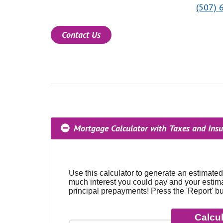
(507) 
Contact Us
Mortgage Calculator with Taxes and Ins