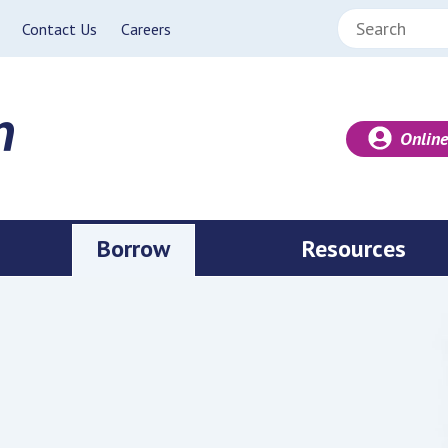
Search:
Contact Us
Careers
Online
Borrow
Resources