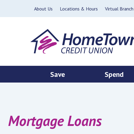
Skip to main content
About Us
Locations & Hours
Virtual Branch
Save
Spend
Mortgage Loans