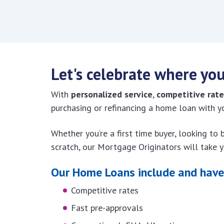
Let's celebrate where you
With
personalized service
,
competitive rate
purchasing or refinancing a home loan with
Whether you’re a first time buyer, looking to
scratch, our Mortgage Originators will take 
Our Home Loans include and have 
Competitive rates
Fast pre-approvals