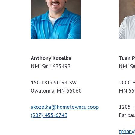
Anthony Kozelka
Tuan 
NMLS# 1635493
NMLS#
150 18th Street SW
2000 H
Owatonna, MN 55060
MN 55
akozelka@hometowncu.coop
1205 H
(507) 455-6743
Fariba
tphan