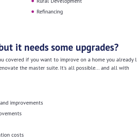
Rural Development
Refinancing
but it needs some upgrades?
covered if you want to improve on a home you already l
enovate the master suite. It’s all possible… and all with
s and improvements
rovements
tion costs