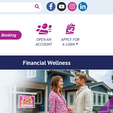
 Banking
OPEN AN
APPLY FOR
ACCOUNT
A LOAN
Financial Wellness