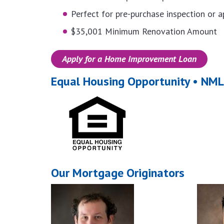
Perfect for pre-purchase inspection or a
$35,001 Minimum Renovation Amount
Apply for a Home Improvement Loan
Equal Housing Opportunity • N
Our Mortgage Originators