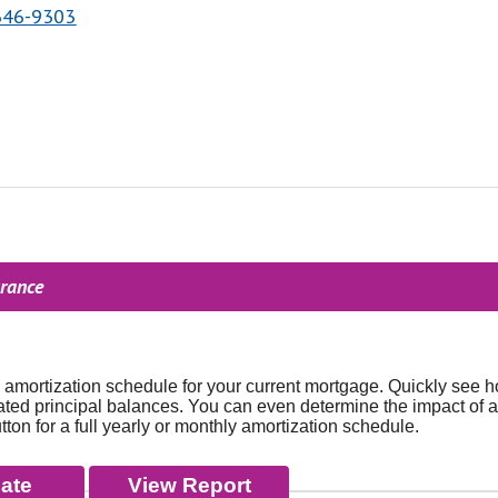
646-9303
urance