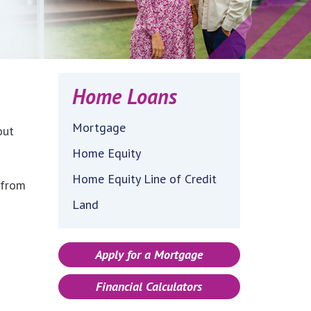
Home Loans
Mortgage
out
Home Equity
Home Equity Line of Credit
 from
Land
Apply for a Mortgage
Financial Calculators