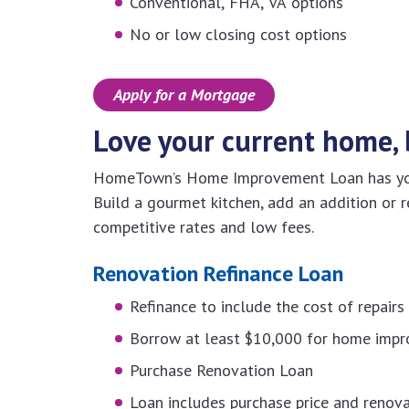
Conventional, FHA, VA options
No or low closing cost options
Apply for a Mortgage
Love your current home, 
HomeTown’s Home Improvement Loan has you 
Build a gourmet kitchen, add an addition or r
competitive rates and low fees.
Renovation Refinance Loan
Refinance to include the cost of repair
Borrow at least $10,000 for home imp
Purchase Renovation Loan
Loan includes purchase price and renova