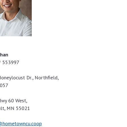
Phan
 553997
oneylocust Dr., Northfield,
057
wy 60 West,
ult, MN 55021
@hometowncu.coop