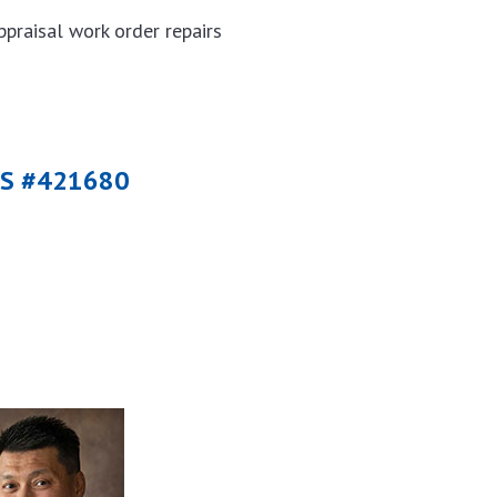
ppraisal work order repairs
MLS #421680