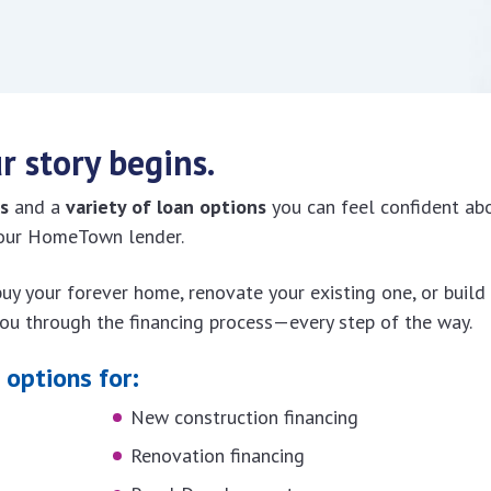
r story begins.
s
and a
variety of loan options
you can feel confident ab
 your HomeTown lender.
 buy your forever home, renovate your existing one, or build
you through the financing process—every step of the way.
options for:
New construction financing
Renovation financing