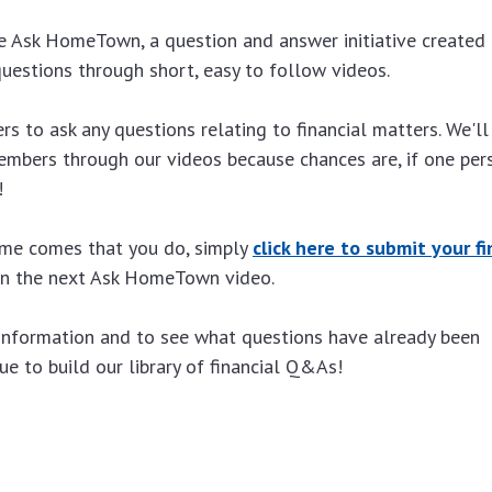
 Ask HomeTown, a question and answer initiative created 
uestions through short, easy to follow videos.
 to ask any questions relating to financial matters. We'll
mbers through our videos because chances are, if one per
!
time comes that you do, simply
click here to submit your fi
 in the next Ask HomeTown video.
information and to see what questions have already been
e to build our library of financial Q&As!