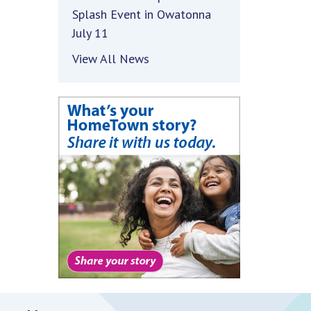
Splash Event in Owatonna
July 11
View All News