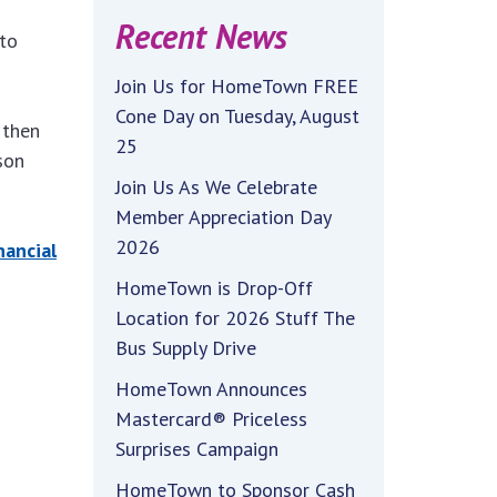
Recent News
to
Join Us for HomeTown FREE
Cone Day on Tuesday, August
 then
25
son
Join Us As We Celebrate
Member Appreciation Day
2026
nancial
HomeTown is Drop-Off
Location for 2026 Stuff The
Bus Supply Drive
HomeTown Announces
Mastercard® Priceless
Surprises Campaign
HomeTown to Sponsor Cash