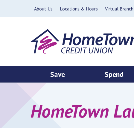
Skip to main content
About Us
Locations & Hours
Virtual Branch
Save
Spend
HomeTown Lau