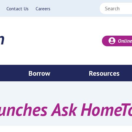
Search:
Contact Us
Careers
Online
Borrow
Resources
nches Ask HomeTow