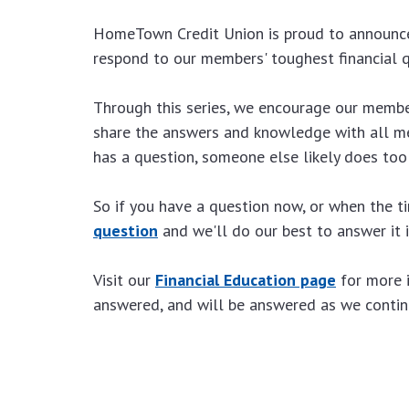
HomeTown Credit Union is proud to announce
respond to our members' toughest financial q
Through this series, we encourage our members
share the answers and knowledge with all me
has a question, someone else likely does too
So if you have a question now, or when the 
question
and we'll do our best to answer it
Visit our
Financial Education page
for more 
answered, and will be answered as we continu