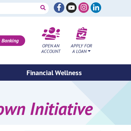
 Banking
OPEN AN
APPLY FOR
ACCOUNT
A LOAN
Financial Wellness
n Initiative