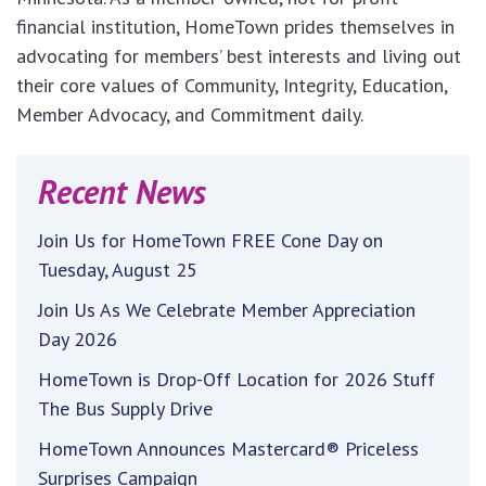
financial institution, HomeTown prides themselves in
advocating for members’ best interests and living out
their core values of Community, Integrity, Education,
Member Advocacy, and Commitment daily.
Recent News
Join Us for HomeTown FREE Cone Day on
Tuesday, August 25
Join Us As We Celebrate Member Appreciation
Day 2026
HomeTown is Drop-Off Location for 2026 Stuff
The Bus Supply Drive
HomeTown Announces Mastercard® Priceless
Surprises Campaign