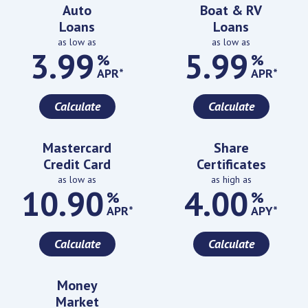
Featured Rates
Auto
Boat & RV
Loans
Loans
as low as
as low as
3.99
5.99
%
%
APR*
APR*
Calculate
Calculate
Mastercard
Share
Credit Card
Certificates
as low as
as high as
10.90
4.00
%
%
APR*
APY*
Calculate
Calculate
Money
Market