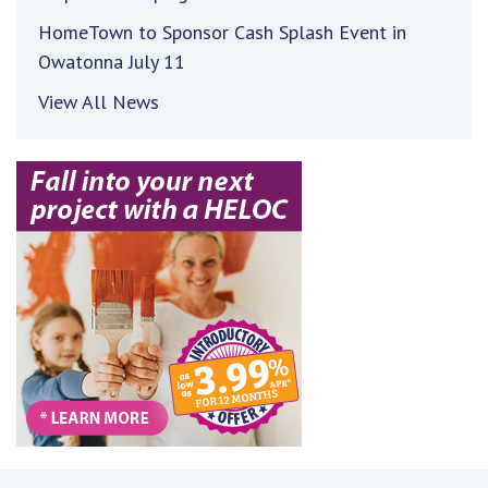
HomeTown to Sponsor Cash Splash Event in
Owatonna July 11
View All News