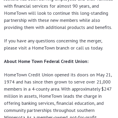
with financial services for almost 90 years, and
HomeTown will look to continue this long-standing
partnership with these new members while also
providing them with additional products and benefits.
If you have any questions concerning the merger,
please visit a HomeTown branch or call us today.
About Home Town Federal Credit Union:
HomeTown Credit Union opened its doors on May 21,
1974 and has since then grown to serve over 21,000
members in a 4-county area. With approximately $247
million in assets, HomeTown leads the charge in
offering banking services, financial education, and
community partnerships throughout southern
Minnesota. As a member-owned, not-for-profit