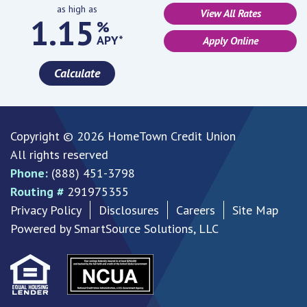
as high as
View All Rates
1.15
%
APY*
Apply Online
Calculate
Copyright © 2026 HomeTown Credit Union
All rights reserved
Phone:
(888) 451-3798
Routing #
291975355
Privacy Policy
Disclosures
Careers
Site Map
Powered by
SmartSource Solutions, LLC