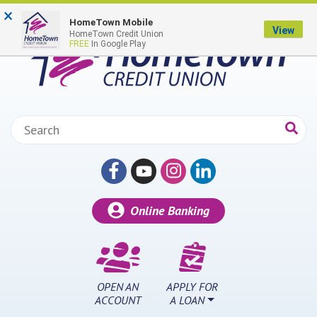
Skip to main content
×
HomeTown Mobile
View
HomeTown Credit Union
FREE
In Google Play
Search:
Online Banking
OPEN AN
APPLY FOR
ACCOUNT
A LOAN