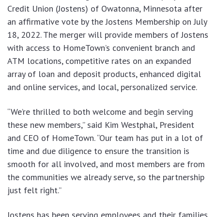
Credit Union (Jostens) of Owatonna, Minnesota after
an affirmative vote by the Jostens Membership on July
18, 2022. The merger will provide members of Jostens
with access to HomeTown’s convenient branch and
ATM locations, competitive rates on an expanded
array of loan and deposit products, enhanced digital
and online services, and local, personalized service.
“We’re thrilled to both welcome and begin serving
these new members,” said Kim Westphal, President
and CEO of HomeTown. “Our team has put in a lot of
time and due diligence to ensure the transition is
smooth for all involved, and most members are from
the communities we already serve, so the partnership
just felt right.”
Jostens has been serving employees and their families