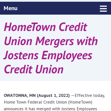
Toggle navigation
Menu
HomeTown Credit
Union Mergers with
Jostens Employees
Credit Union
OWATONNA, MN (August 1, 2022)
—Effective today,
Home Town Federal Credit Union (HomeTown)
announces it has merged with Jostens Employees