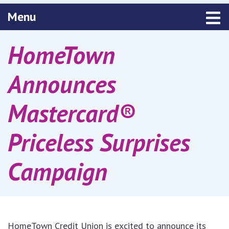
Toggle navigation
Menu
HomeTown
Announces
Mastercard®
Priceless Surprises
Campaign
HomeTown Credit Union is excited to announce its