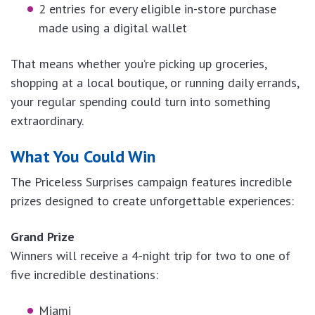
2 entries for every eligible in-store purchase
made using a digital wallet
That means whether you’re picking up groceries,
shopping at a local boutique, or running daily errands,
your regular spending could turn into something
extraordinary.
What You Could Win
The Priceless Surprises campaign features incredible
prizes designed to create unforgettable experiences:
Grand Prize
Winners will receive a 4-night trip for two to one of
five incredible destinations:
Miami