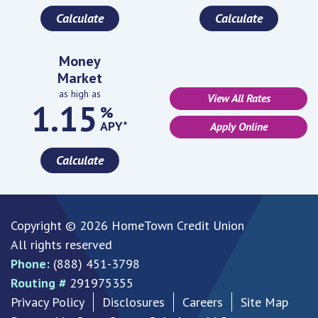
Calculate
Calculate
Money
Market
as high as
View All Rates
1.15
%
APY*
Apply Online
Calculate
Copyright © 2026 HomeTown Credit Union
All rights reserved
Phone:
(888) 451-3798
Routing #
291975355
Privacy Policy
Disclosures
Careers
Site Map