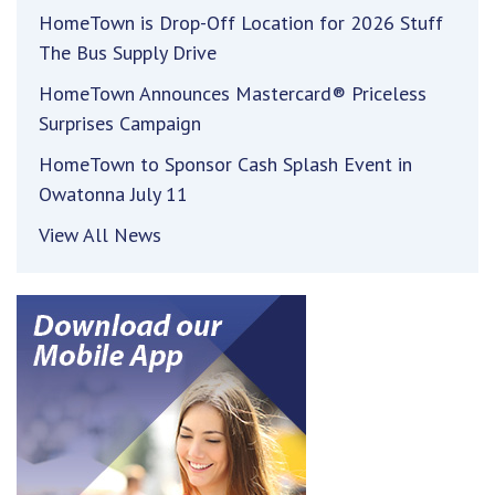
HomeTown is Drop-Off Location for 2026 Stuff
The Bus Supply Drive
HomeTown Announces Mastercard® Priceless
Surprises Campaign
HomeTown to Sponsor Cash Splash Event in
Owatonna July 11
View All News