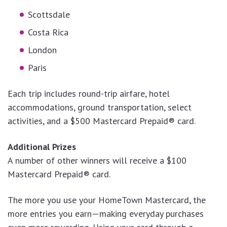
Scottsdale
Costa Rica
London
Paris
Each trip includes round-trip airfare, hotel
accommodations, ground transportation, select
activities, and a $500 Mastercard Prepaid® card.
Additional Prizes
A number of other winners will receive a $100
Mastercard Prepaid® card.
The more you use your HomeTown Mastercard, the
more entries you earn—making everyday purchases