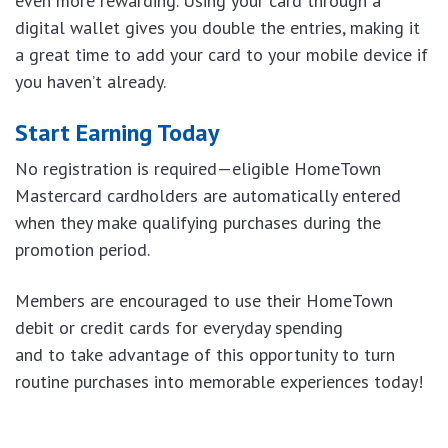
even more rewarding. Using your card through a
digital wallet gives you double the entries, making it
a great time to add your card to your mobile device if
you haven’t already.
Start Earning Today
No registration is required—eligible HomeTown
Mastercard cardholders are automatically entered
when they make qualifying purchases during the
promotion period.
Members are encouraged to use their HomeTown
debit or credit cards for everyday spending
and to take advantage of this opportunity to turn
routine purchases into memorable experiences today!