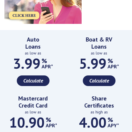
Featured Rates
Auto
Boat & RV
Loans
Loans
as low as
as low as
3.99
5.99
%
%
APR*
APR*
Calculate
Calculate
Mastercard
Share
Credit Card
Certificates
as low as
as high as
10.90
4.00
%
%
APR*
APY*