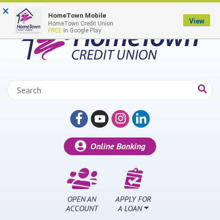
Skip to main content
×
HomeTown Mobile
View
HomeTown Credit Union
FREE
In Google Play
Search:
Online Banking
OPEN AN
APPLY FOR
ACCOUNT
A LOAN