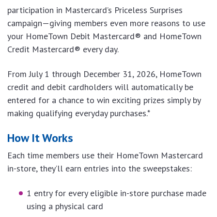
participation in Mastercard’s Priceless Surprises
campaign—giving members even more reasons to use
your HomeTown Debit Mastercard® and HomeTown
Credit Mastercard® every day.
From July 1 through December 31, 2026, HomeTown
credit and debit cardholders will automatically be
entered for a chance to win exciting prizes simply by
making qualifying everyday purchases.*
How It Works
Each time members use their HomeTown Mastercard
in-store, they’ll earn entries into the sweepstakes:
1 entry for every eligible in-store purchase made
using a physical card