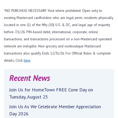
*NO PURCHASE NECESSARY. Void where prohibited. Open only to
existing Mastercard cardholders who are legal perm. residents physically
located in one (1) of the fifty (50) U.S. & DC, and legal age of majority
before 7/1/26. PIN-based debit, international, corporate, online
transactions, and transactions processed on a non-Mastercard operated
network are ineligible. Non-grocery and nonboutique Mastercard
transactions also qualify. Ends 12/31/26. For Official Rules & complete
details, Click
here
.
Recent News
Join Us for HomeTown FREE Cone Day on
Tuesday, August 25
Join Us As We Celebrate Member Appreciation
Day 2026