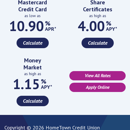
Mastercard
Share
Credit Card
Certificates
as low as
as high as
10.90
4.00
%
%
APR*
APY*
Calculate
Calculate
Money
Market
as high as
View All Rates
1.15
%
APY*
Apply Online
Calculate
Copyright © 2026 HomeTown Credit Union