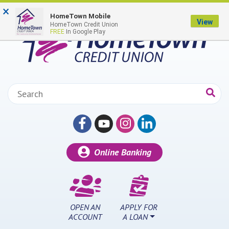
Skip to main content
×
HomeTown Mobile
View
HomeTown Credit Union
FREE
In Google Play
Search:
Online Banking
OPEN AN
APPLY FOR
ACCOUNT
A LOAN