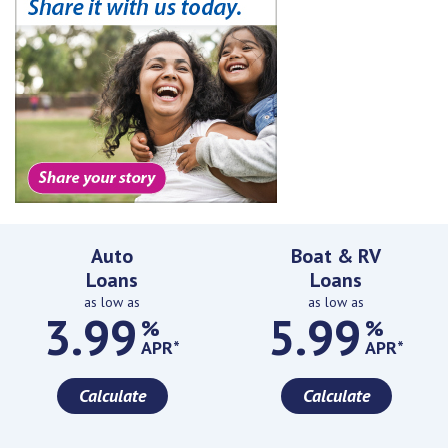
Featured Rates
Auto
Boat & RV
Loans
Loans
as low as
as low as
3.99
5.99
%
%
APR*
APR*
Calculate
Calculate