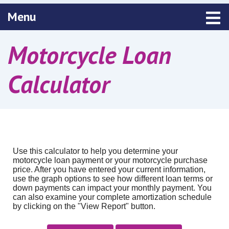
Toggle navigation
Menu
Motorcycle Loan
Calculator