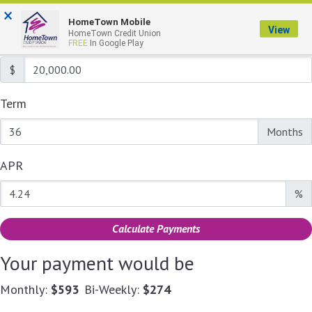
Calculate Your Payment
×
HomeTown Mobile
View
HomeTown Credit Union
Loan Amount
FREE
In Google Play
$
Term
Enter the term as a number of months.
Months
APR
Enter an APR as a percentage.
%
Calculate Payments
Your payment would be
Monthly:
$593
Bi-Weekly:
$274