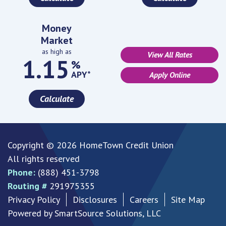
Money
Market
as high as
View All Rates
1.15
%
APY*
Apply Online
Calculate
Copyright © 2026 HomeTown Credit Union
All rights reserved
Phone:
(888) 451-3798
Routing #
291975355
Privacy Policy
Disclosures
Careers
Site Map
Powered by
SmartSource Solutions, LLC