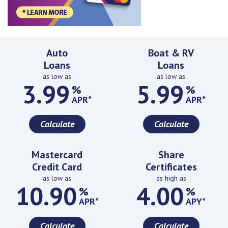
Featured Rates
Auto
Boat & RV
Loans
Loans
as low as
as low as
3.99
5.99
%
%
APR*
APR*
Calculate
Calculate
Mastercard
Share
Credit Card
Certificates
as low as
as high as
10.90
4.00
%
%
APR*
APY*
Calculate
Calculate