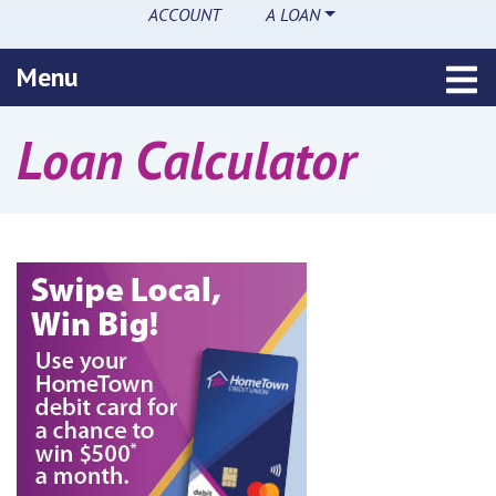
ACCOUNT
A LOAN
Toggle navigation
Menu
Loan Calculator