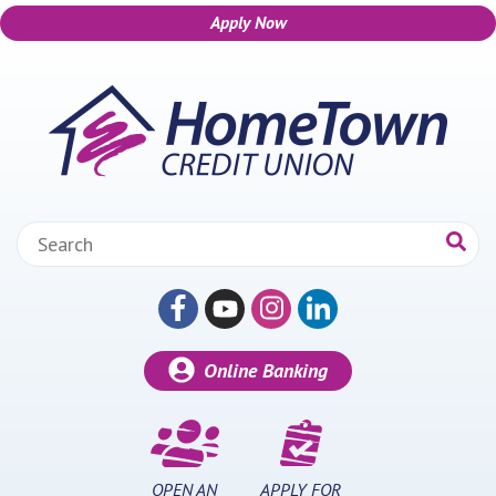
Apply Now
Skip to main content
Search:
Online Banking
OPEN AN
APPLY FOR